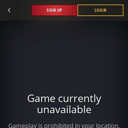
SIGN UP
LOGIN