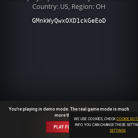
You're playing in demo mode. The real game mode is much
more thrilling.
WE USE COOKIES, CHECK
COOKIE NOT
INFO. YOU CAN CHANGE THESE SETTI
PLAY FOR REAL
SETTINGS