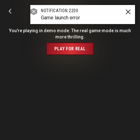
NOTIFICATION.2200
SIGN UP
LOGIN
Game launch error
You're playing in demo mode. The real game mode is much
more thrilling.
PLAY FOR REAL