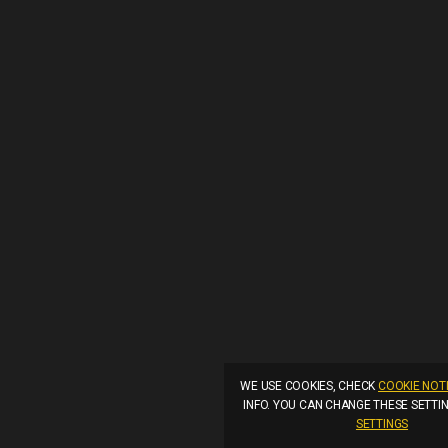
WE USE COOKIES, CHECK
COOKIE NOT
INFO. YOU CAN CHANGE THESE SETTI
SETTINGS