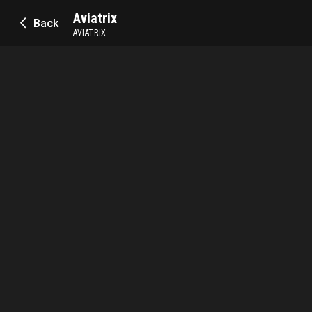
Aviatrix
Back
AVIATRIX