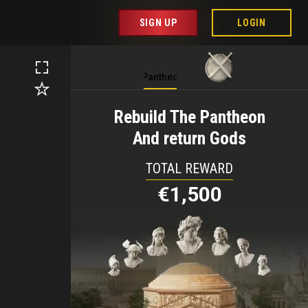
SIGN UP
LOGIN
Rebuild The Pantheon
And return Gods
TOTAL REWARD
€1,500