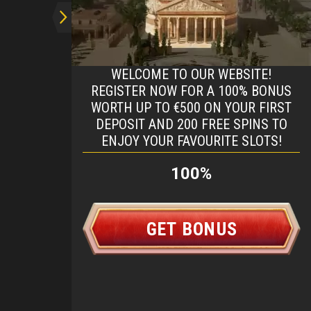
WELCOME TO OUR WEBSITE!
REGISTER NOW FOR A 100% BONUS
WORTH UP TO €500 ON YOUR FIRST
DEPOSIT AND 200 FREE SPINS TO
ENJOY YOUR FAVOURITE SLOTS!
100%
GET BONUS