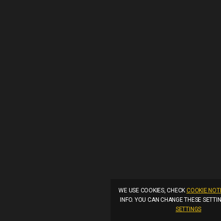
WE USE COOKIES, CHECK
COOKIE NOT
INFO. YOU CAN CHANGE THESE SETTI
SETTINGS