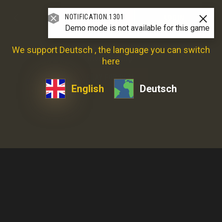
NOTIFICATION.1301
SIGN UP
LOGIN
Demo mode is not available for this game
Hello!
We support Deutsch , the language you can switch
You're playing in demo mode. The real game mode is much
more thrilling.
here
PLAY FOR REAL
English
Deutsch