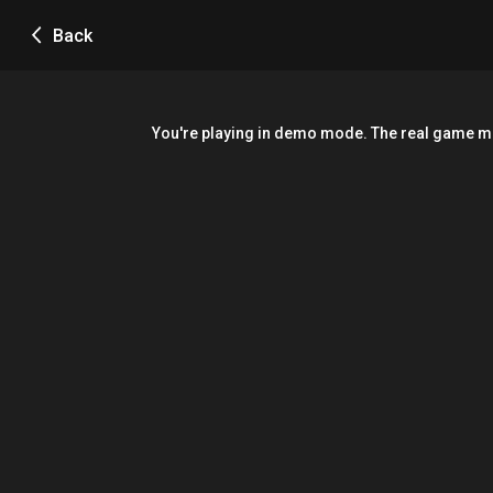
Back
You're playing in demo mode. The real game mo