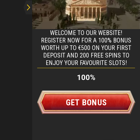
WELCOME TO OUR WEBSITE!
REGISTER NOW FOR A 100% BONUS
WORTH UP TO €500 ON YOUR FIRST
DEPOSIT AND 200 FREE SPINS TO
ENJOY YOUR FAVOURITE SLOTS!
100%
GET BONUS