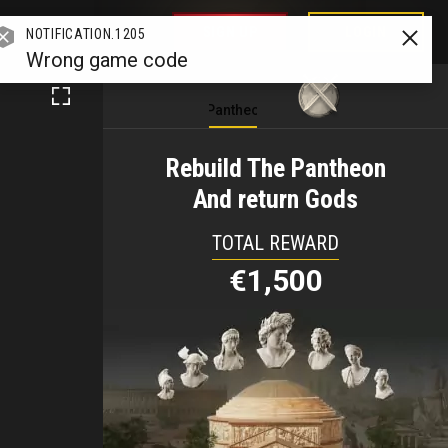
SIGN UP
LOGIN
NOTIFICATION.1205
Wrong game code
Rebuild The Pantheon
And return Gods
TOTAL REWARD
€1,500