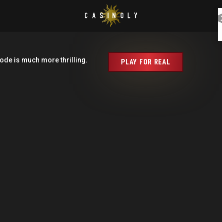
de is much more thrilling.
PLAY FOR REAL