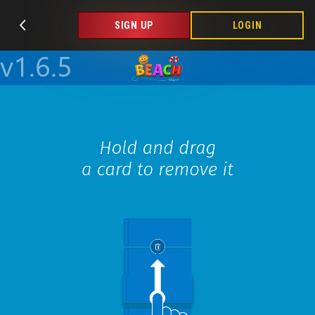
SIGN UP
LOGIN