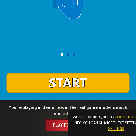
You're playing in demo mode. The real game mode is much
more thrilling.
WE USE COOKIES, CHECK
COOKIE NOT
INFO. YOU CAN CHANGE THESE SETTI
PLAY FOR REAL
SETTINGS