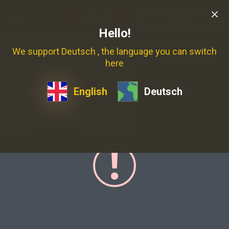
SIGN UP
LOGIN
Hello!
We support Deutsch , the language you can switch
here
English
Deutsch