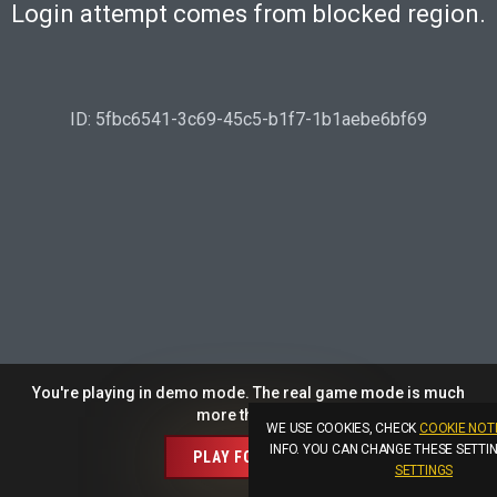
You're playing in demo mode. The real game mode is much
more thrilling.
WE USE COOKIES, CHECK
COOKIE NOT
INFO. YOU CAN CHANGE THESE SETTI
PLAY FOR REAL
SETTINGS