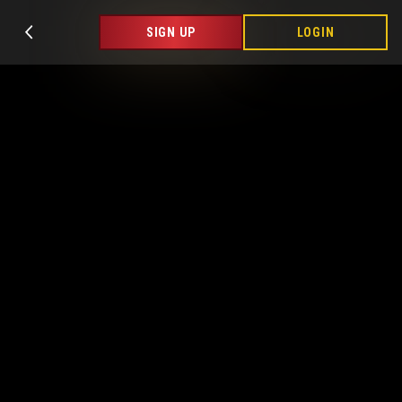
SIGN UP
LOGIN