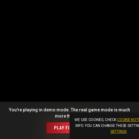
You're playing in demo mode. The real game mode is much
more thrilling.
WE USE COOKIES, CHECK
COOKIE NOT
INFO. YOU CAN CHANGE THESE SETTI
PLAY FOR REAL
SETTINGS