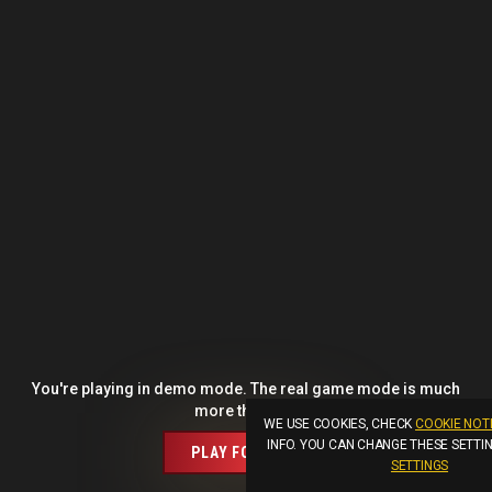
You're playing in demo mode. The real game mode is much
more thrilling.
WE USE COOKIES, CHECK
COOKIE NOT
INFO. YOU CAN CHANGE THESE SETTI
PLAY FOR REAL
SETTINGS