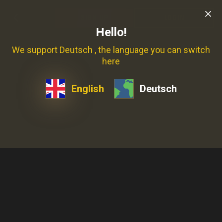
SIGN UP
LOGIN
Hello!
We support Deutsch , the language you can switch
here
English
Deutsch