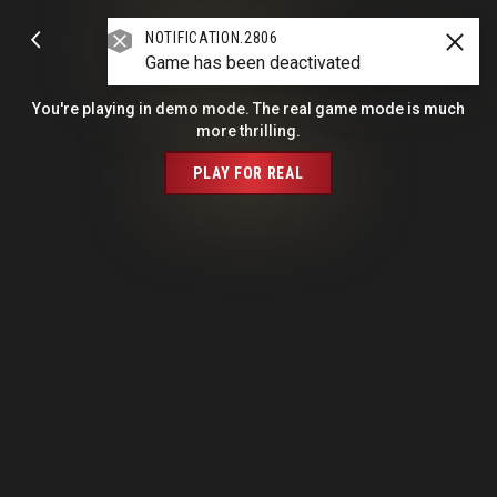
NOTIFICATION.2806
SIGN UP
LOGIN
Game has been deactivated
You're playing in demo mode. The real game mode is much
more thrilling.
PLAY FOR REAL