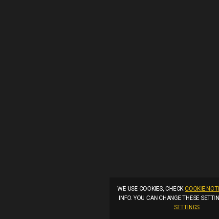
WE USE COOKIES, CHECK
COOKIE NOT
INFO. YOU CAN CHANGE THESE SETTI
SETTINGS