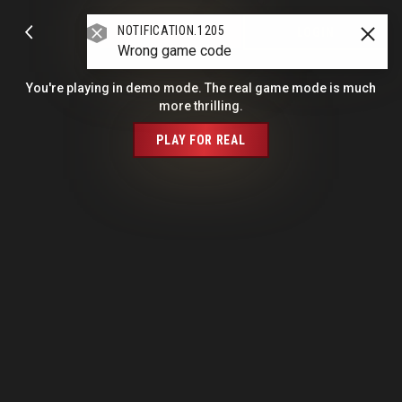
NOTIFICATION.1205
SIGN UP
LOGIN
Wrong game code
You're playing in demo mode. The real game mode is much
more thrilling.
PLAY FOR REAL