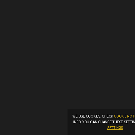
WE USE COOKIES, CHECK
COOKIE NOT
INFO. YOU CAN CHANGE THESE SETTI
SETTINGS