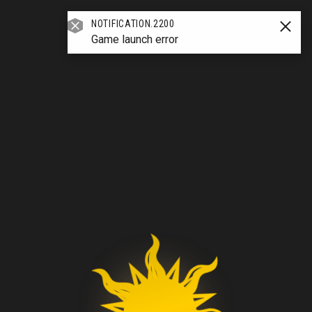
NOTIFICATION.2200
SIGN UP
LOGIN
Game launch error
You're playing in demo mode. The real game mode is much
more thrilling.
PLAY FOR REAL