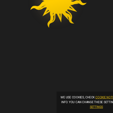
WE USE COOKIES, CHECK
COOKIE NOT
INFO. YOU CAN CHANGE THESE SETTI
SETTINGS