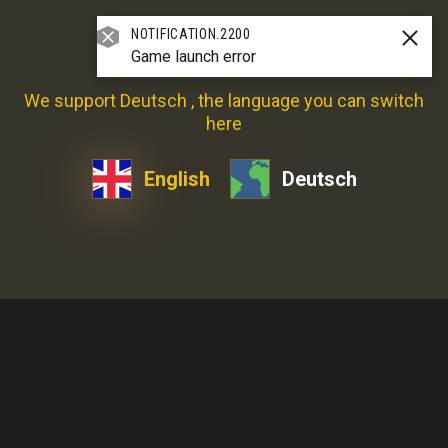
NOTIFICATION.2200
SIGN UP
LOGIN
Game launch error
Hello!
We support Deutsch , the language you can switch
You're playing in demo mode. The real game mode is much
more thrilling.
here
PLAY FOR REAL
English
Deutsch