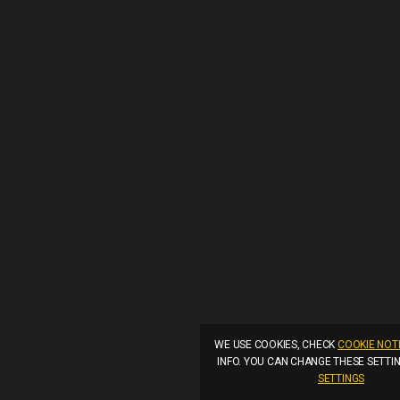
WE USE COOKIES, CHECK
COOKIE NOT
INFO. YOU CAN CHANGE THESE SETTI
SETTINGS