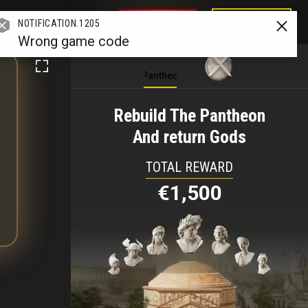
SIGN UP
LOGIN
NOTIFICATION.1205
Wrong game code
Rebuild The Pantheon
And return Gods
TOTAL REWARD
€1,500