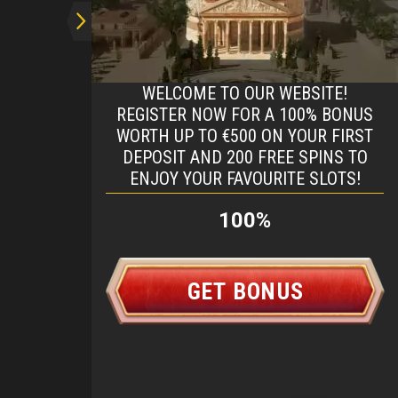
WELCOME TO OUR WEBSITE!
REGISTER NOW FOR A 100% BONUS
WORTH UP TO €500 ON YOUR FIRST
DEPOSIT AND 200 FREE SPINS TO
ENJOY YOUR FAVOURITE SLOTS!
100%
GET BONUS