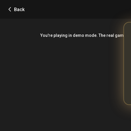
Back
You're playing in demo mode. The real game mo