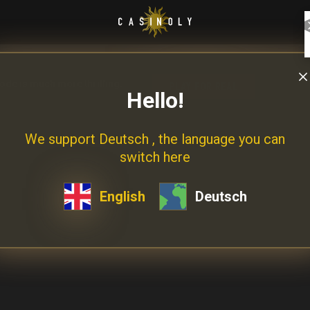
de is much more thrilling.
PLAY FOR REAL
Hello!
We support Deutsch , the language you can
switch here
English
Deutsch