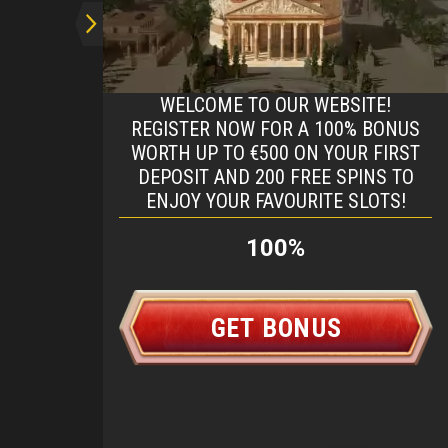
WELCOME TO OUR WEBSITE!
REGISTER NOW FOR A 100% BONUS
WORTH UP TO €500 ON YOUR FIRST
DEPOSIT AND 200 FREE SPINS TO
ENJOY YOUR FAVOURITE SLOTS!
100%
GET BONUS