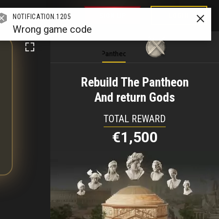
SIGN UP
LOGIN
NOTIFICATION.1205
Wrong game code
Rebuild The Pantheon
And return Gods
TOTAL REWARD
€1,500