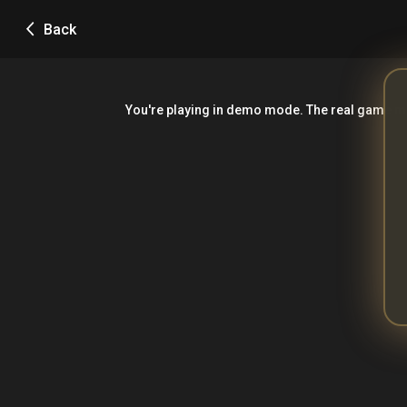
Back
You're playing in demo mode. The real game mo