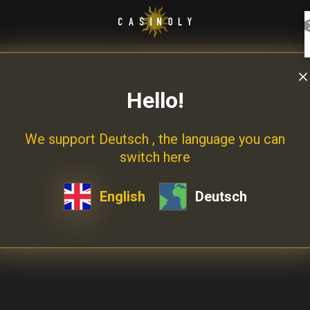
de is much more thrilling.
PLAY FOR REAL
Hello!
We support Deutsch , the language you can
switch here
English
Deutsch