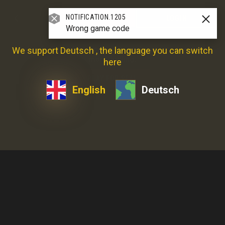
NOTIFICATION.1205
SIGN UP
LOGIN
Wrong game code
Hello!
We support Deutsch , the language you can switch
You're playing in demo mode. The real game mode is much
more thrilling.
here
PLAY FOR REAL
English
Deutsch