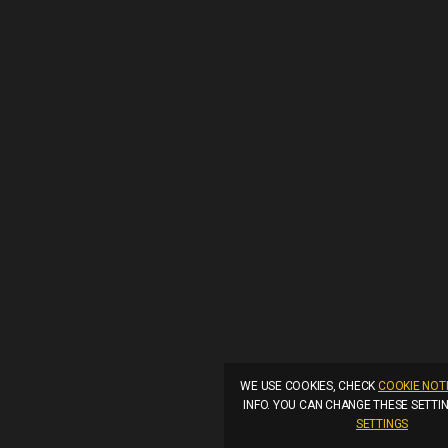
WE USE COOKIES, CHECK
COOKIE NOT
INFO. YOU CAN CHANGE THESE SETTI
SETTINGS