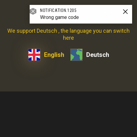
NOTIFICATION.1205
SIGN UP
LOGIN
Wrong game code
Hello!
We support Deutsch , the language you can switch
You're playing in demo mode. The real game mode is much
more thrilling.
here
PLAY FOR REAL
English
Deutsch