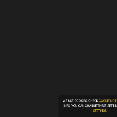
WE USE COOKIES, CHECK
COOKIE NOT
INFO. YOU CAN CHANGE THESE SETTI
SETTINGS