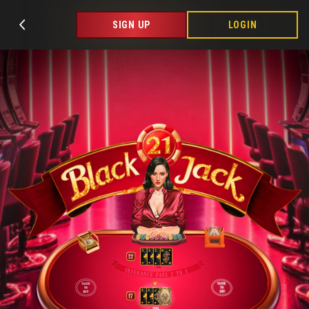
SIGN UP
LOGIN