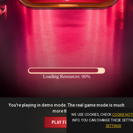
You're playing in demo mode. The real game mode is much
more thrilling.
WE USE COOKIES, CHECK
COOKIE NOT
INFO. YOU CAN CHANGE THESE SETTI
PLAY FOR REAL
SETTINGS