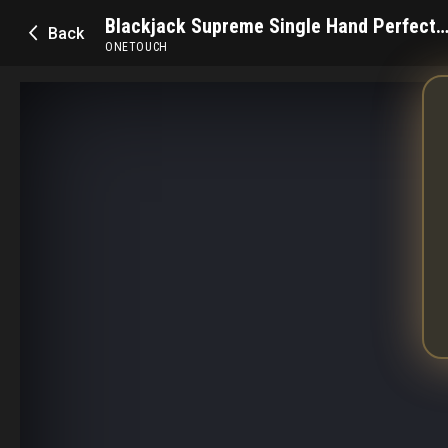
Blackjack Supreme Single Hand Perfect P
Back
ONETOUCH