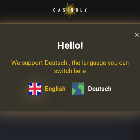
airs
Hello!
We support Deutsch , the language you can
switch here
English
Deutsch