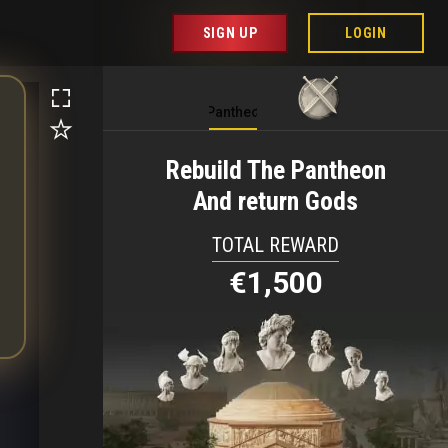
SIGN UP
LOGIN
Rebuild The Pantheon
And return Gods
TOTAL REWARD
€1,500