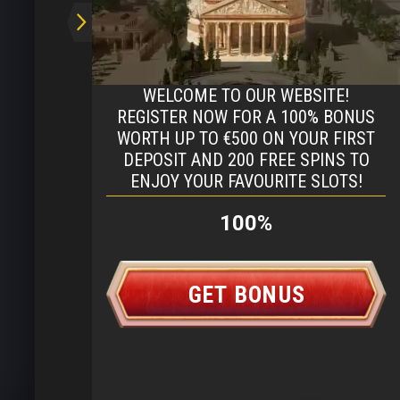
WELCOME TO OUR WEBSITE!
REGISTER NOW FOR A 100% BONUS
WORTH UP TO €500 ON YOUR FIRST
DEPOSIT AND 200 FREE SPINS TO
ENJOY YOUR FAVOURITE SLOTS!
100%
GET BONUS