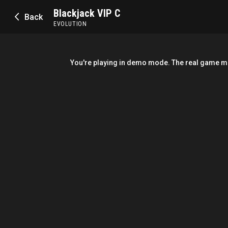
Blackjack VIP C
Back
EVOLUTION
You're playing in demo mode. The real game mo