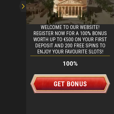
WELCOME TO OUR WEBSITE!
REGISTER NOW FOR A 100% BONUS
WORTH UP TO €500 ON YOUR FIRST
DEPOSIT AND 200 FREE SPINS TO
ENJOY YOUR FAVOURITE SLOTS!
100%
GET BONUS