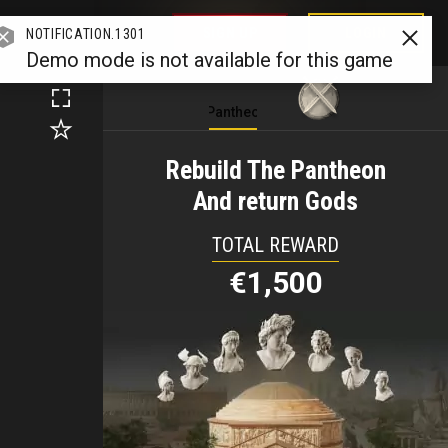
SIGN UP
LOGIN
NOTIFICATION.1301
Demo mode is not available for this game
Rebuild The Pantheon
And return Gods
TOTAL REWARD
€1,500