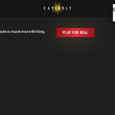
de is much more thrilling.
PLAY FOR REAL