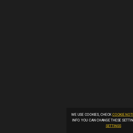
WE USE COOKIES, CHECK
COOKIE NOT
INFO. YOU CAN CHANGE THESE SETTI
SETTINGS