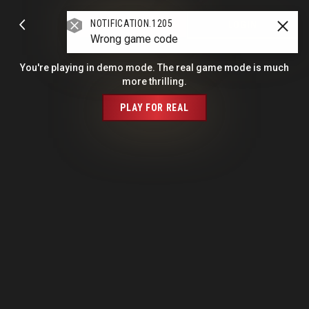
NOTIFICATION.1205
SIGN UP
LOGIN
Wrong game code
You're playing in demo mode. The real game mode is much
more thrilling.
PLAY FOR REAL