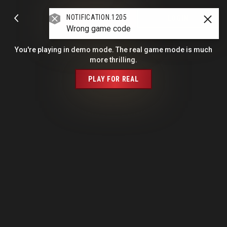
NOTIFICATION.1205
SIGN UP
LOGIN
Wrong game code
You're playing in demo mode. The real game mode is much
more thrilling.
PLAY FOR REAL