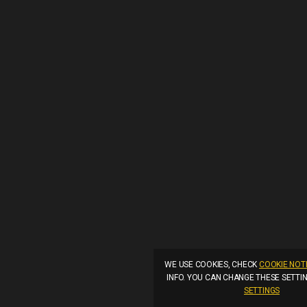
WE USE COOKIES, CHECK
COOKIE NOT
INFO. YOU CAN CHANGE THESE SETTI
SETTINGS