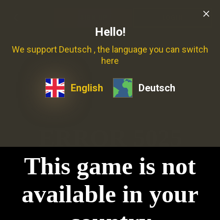
SIGN UP
LOGIN
Hello!
We support Deutsch , the language you can switch
here
English
Deutsch