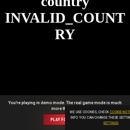
You're playing in demo mode. The real game mode is much
more thrilling.
WE USE COOKIES, CHECK
COOKIE NOT
INFO. YOU CAN CHANGE THESE SETTI
PLAY FOR REAL
SETTINGS