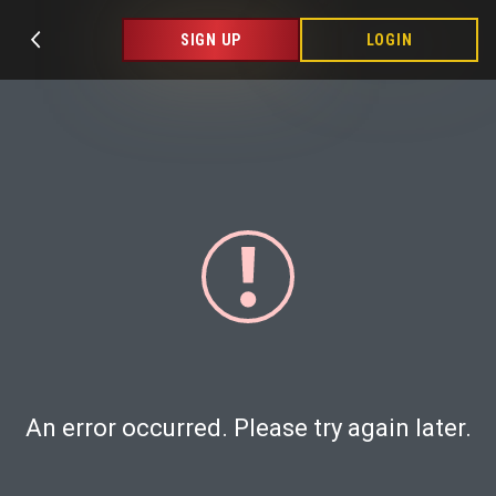
SIGN UP
LOGIN