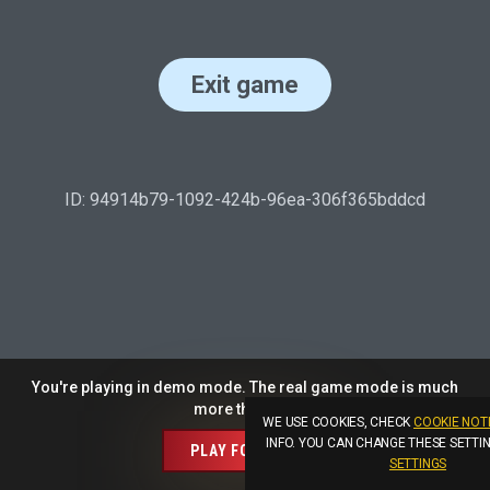
You're playing in demo mode. The real game mode is much
more thrilling.
WE USE COOKIES, CHECK
COOKIE NOT
INFO. YOU CAN CHANGE THESE SETTI
PLAY FOR REAL
SETTINGS