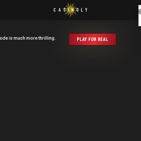
de is much more thrilling.
PLAY FOR REAL