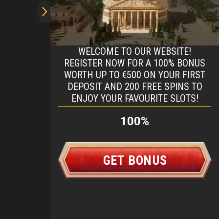
WELCOME TO OUR WEBSITE!
REGISTER NOW FOR A 100% BONUS
WORTH UP TO €500 ON YOUR FIRST
DEPOSIT AND 200 FREE SPINS TO
ENJOY YOUR FAVOURITE SLOTS!
100%
GET BONUS