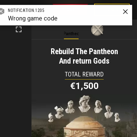
SIGN UP
LOGIN
NOTIFICATION.1205
Wrong game code
Rebuild The Pantheon
And return Gods
TOTAL REWARD
€1,500