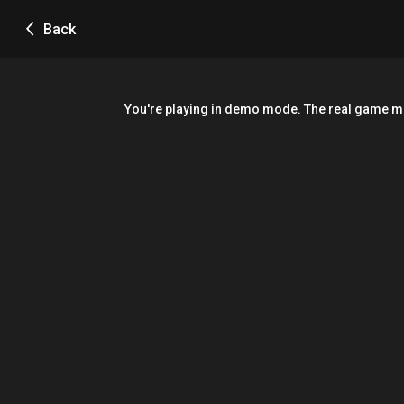
Back
You're playing in demo mode. The real game mo