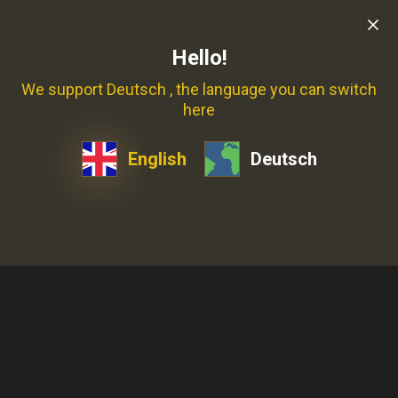
SIGN UP
LOGIN
Hello!
We support Deutsch , the language you can switch
here
English
Deutsch