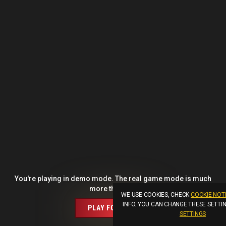
You're playing in demo mode. The real game mode is much
more thrilling.
WE USE COOKIES, CHECK
COOKIE NOT
INFO. YOU CAN CHANGE THESE SETTI
PLAY FOR REAL
SETTINGS