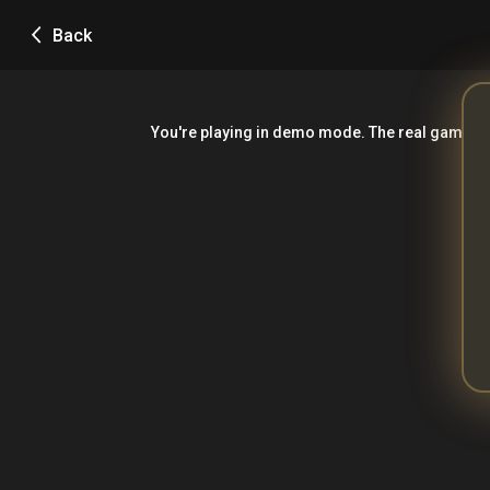
Back
You're playing in demo mode. The real game mo