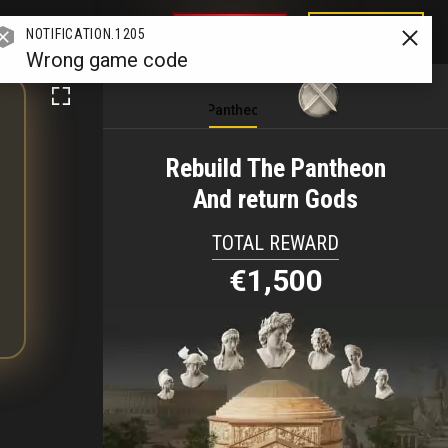
SIGN UP
LOGIN
NOTIFICATION.1205
Wrong game code
Rebuild The Pantheon
And return Gods
TOTAL REWARD
€1,500