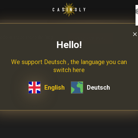
de is much more thrilling.
PLAY FOR REAL
Hello!
We support Deutsch , the language you can
switch here
English
Deutsch