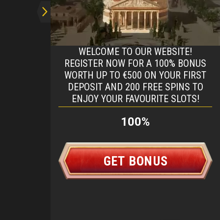
WELCOME TO OUR WEBSITE!
REGISTER NOW FOR A 100% BONUS
WORTH UP TO €500 ON YOUR FIRST
DEPOSIT AND 200 FREE SPINS TO
ENJOY YOUR FAVOURITE SLOTS!
100%
GET BONUS