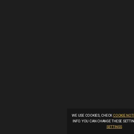
WE USE COOKIES, CHECK
COOKIE NOT
INFO. YOU CAN CHANGE THESE SETTI
SETTINGS