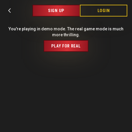
SIGN UP
LOGIN
You're playing in demo mode. The real game mode is much
more thrilling.
PLAY FOR REAL