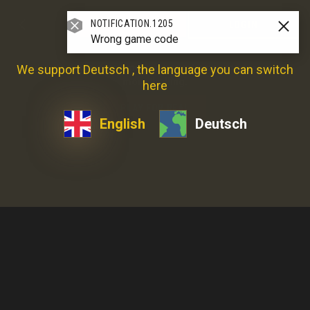
NOTIFICATION.1205
SIGN UP
LOGIN
Wrong game code
Hello!
We support Deutsch , the language you can switch
You're playing in demo mode. The real game mode is much
more thrilling.
here
PLAY FOR REAL
English
Deutsch