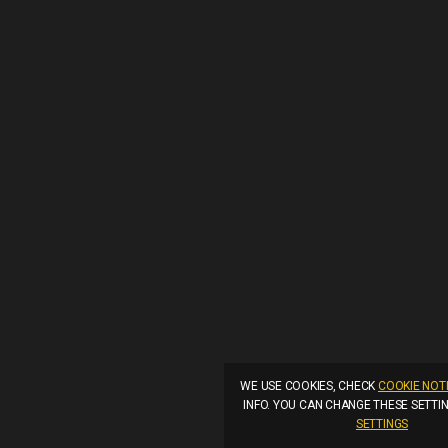
WE USE COOKIES, CHECK
COOKIE NOT
INFO. YOU CAN CHANGE THESE SETTI
SETTINGS