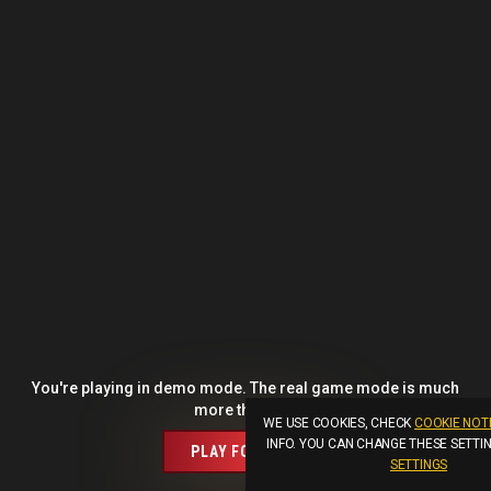
You're playing in demo mode. The real game mode is much
more thrilling.
WE USE COOKIES, CHECK
COOKIE NOT
INFO. YOU CAN CHANGE THESE SETTI
PLAY FOR REAL
SETTINGS