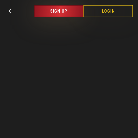
SIGN UP
LOGIN