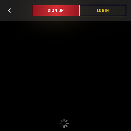
SIGN UP
LOGIN