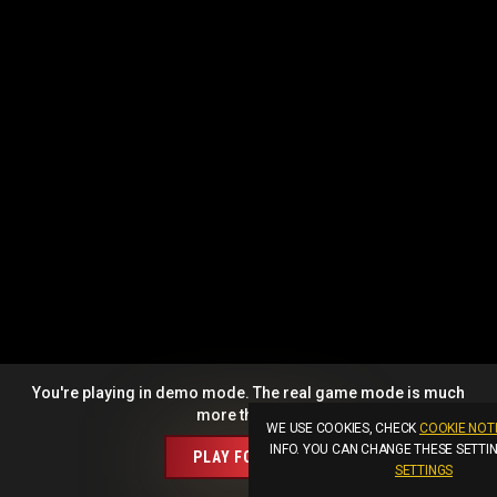
You're playing in demo mode. The real game mode is much
more thrilling.
WE USE COOKIES, CHECK
COOKIE NOT
INFO. YOU CAN CHANGE THESE SETTI
PLAY FOR REAL
SETTINGS