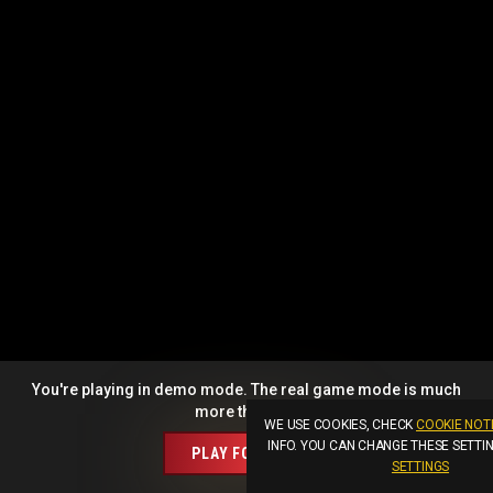
You're playing in demo mode. The real game mode is much
more thrilling.
WE USE COOKIES, CHECK
COOKIE NOT
INFO. YOU CAN CHANGE THESE SETTI
PLAY FOR REAL
SETTINGS