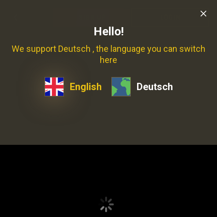
SIGN UP
LOGIN
Hello!
We support Deutsch , the language you can switch
here
English
Deutsch