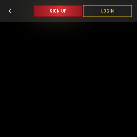
SIGN UP
LOGIN