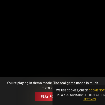
You're playing in demo mode. The real game mode is much
more thrilling.
WE USE COOKIES, CHECK
COOKIE NOT
INFO. YOU CAN CHANGE THESE SETTI
PLAY FOR REAL
SETTINGS