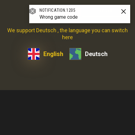
NOTIFICATION.1205
SIGN UP
LOGIN
Wrong game code
Hello!
We support Deutsch , the language you can switch
You're playing in demo mode. The real game mode is much
more thrilling.
here
PLAY FOR REAL
English
Deutsch