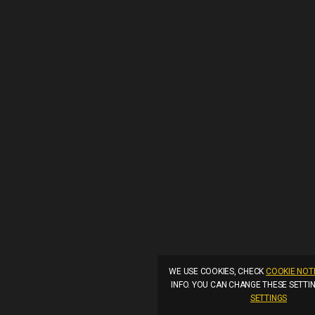
WE USE COOKIES, CHECK
COOKIE NOT
INFO. YOU CAN CHANGE THESE SETTI
SETTINGS