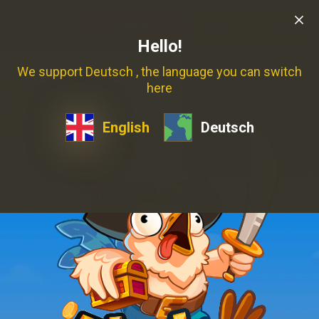
SIGN UP
LOGIN
Hello!
We support Deutsch , the language you can switch
here
English
Deutsch