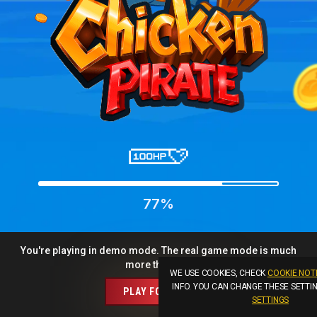
You're playing in demo mode. The real game mode is much
more thrilling.
WE USE COOKIES, CHECK
COOKIE NOT
INFO. YOU CAN CHANGE THESE SETTI
PLAY FOR REAL
SETTINGS