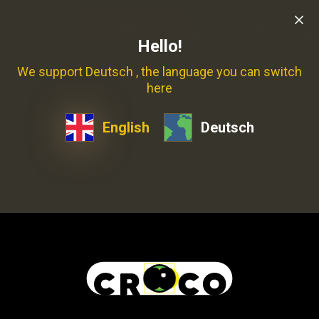
SIGN UP
LOGIN
Hello!
We support Deutsch , the language you can switch
here
English
Deutsch