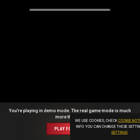
You're playing in demo mode. The real game mode is much
more thrilling.
WE USE COOKIES, CHECK
COOKIE NOT
INFO. YOU CAN CHANGE THESE SETTI
PLAY FOR REAL
SETTINGS