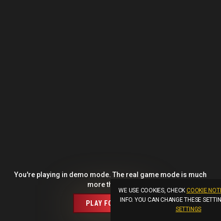
You're playing in demo mode. The real game mode is much
more thrilling.
WE USE COOKIES, CHECK
COOKIE NOT
INFO. YOU CAN CHANGE THESE SETTI
PLAY FOR REAL
SETTINGS