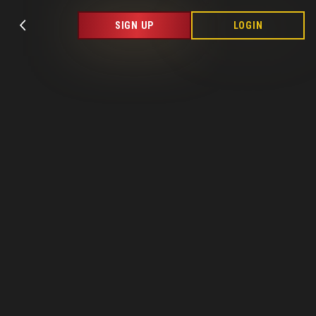
SIGN UP
LOGIN