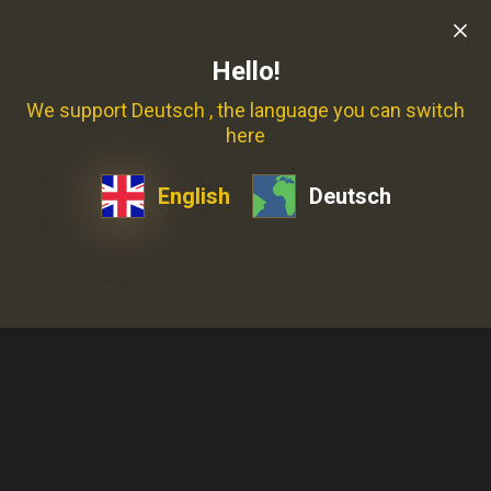
SIGN UP
LOGIN
Hello!
We support Deutsch , the language you can switch
here
English
Deutsch