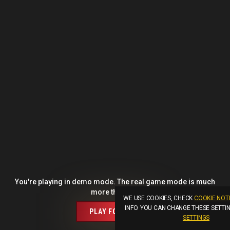
You're playing in demo mode. The real game mode is much
more thrilling.
WE USE COOKIES, CHECK
COOKIE NOT
INFO. YOU CAN CHANGE THESE SETTI
PLAY FOR REAL
SETTINGS