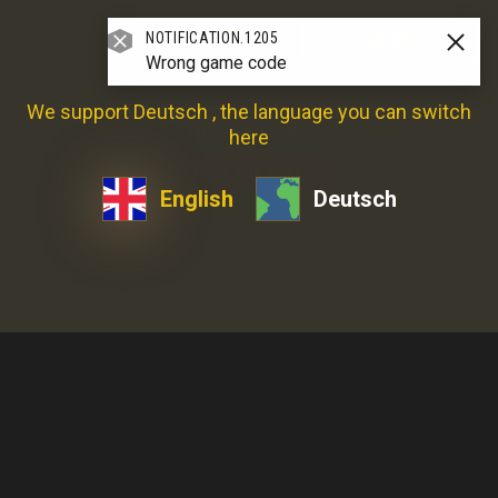
NOTIFICATION.1205
SIGN UP
LOGIN
Wrong game code
Hello!
We support Deutsch , the language you can switch
You're playing in demo mode. The real game mode is much
more thrilling.
here
PLAY FOR REAL
English
Deutsch