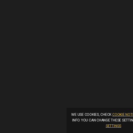
WE USE COOKIES, CHECK
COOKIE NOT
INFO. YOU CAN CHANGE THESE SETTI
SETTINGS