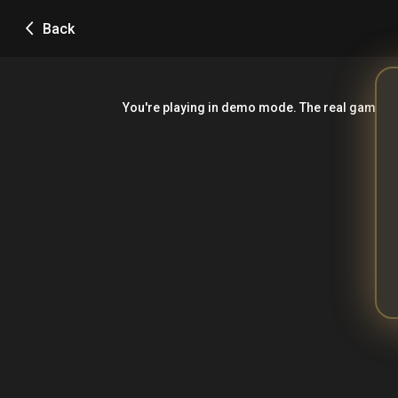
Back
You're playing in demo mode. The real game mo