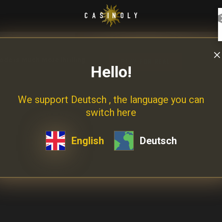
de is much more thrilling.
PLAY FOR REAL
Hello!
We support Deutsch , the language you can
switch here
English
Deutsch