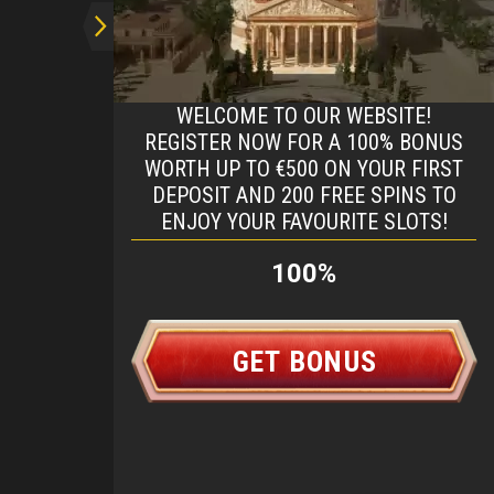
WELCOME TO OUR WEBSITE!
REGISTER NOW FOR A 100% BONUS
WORTH UP TO €500 ON YOUR FIRST
DEPOSIT AND 200 FREE SPINS TO
ENJOY YOUR FAVOURITE SLOTS!
100%
GET BONUS