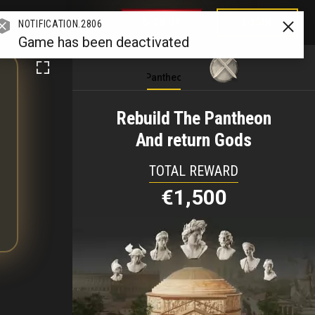
SIGN UP
LOGIN
NOTIFICATION.2806
Game has been deactivated
Rebuild The Pantheon
And return Gods
TOTAL REWARD
€1,500