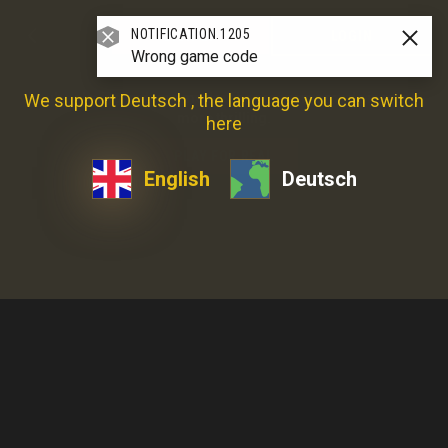
NOTIFICATION.1205
SIGN UP
LOGIN
Wrong game code
Hello!
We support Deutsch , the language you can switch
You're playing in demo mode. The real game mode is much
more thrilling.
here
PLAY FOR REAL
English
Deutsch