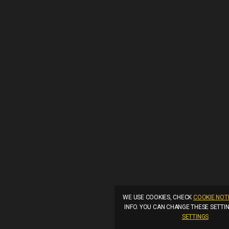
WE USE COOKIES, CHECK
COOKIE NOT
INFO. YOU CAN CHANGE THESE SETTI
SETTINGS