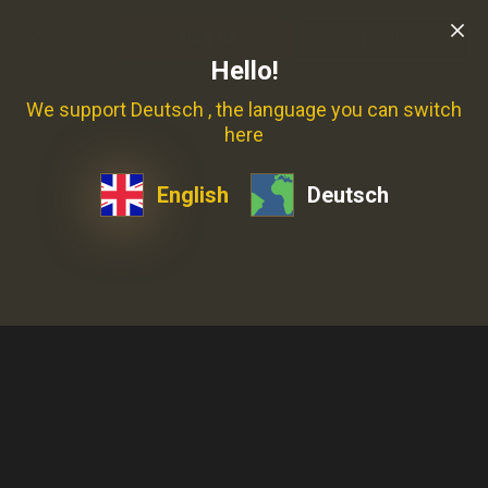
SIGN UP
LOGIN
Hello!
We support Deutsch , the language you can switch
here
English
Deutsch