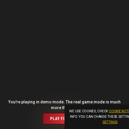
You're playing in demo mode. The real game mode is much
more thrilling.
WE USE COOKIES, CHECK
COOKIE NOT
INFO. YOU CAN CHANGE THESE SETTI
PLAY FOR REAL
SETTINGS