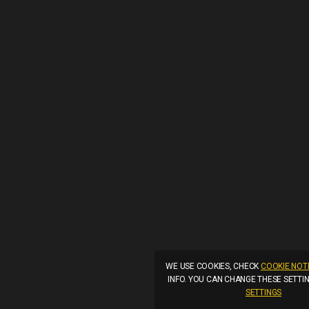
WE USE COOKIES, CHECK
COOKIE NOT
INFO. YOU CAN CHANGE THESE SETTI
SETTINGS