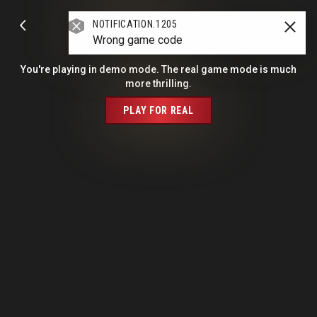
NOTIFICATION.1205
SIGN UP
LOGIN
Wrong game code
You're playing in demo mode. The real game mode is much
more thrilling.
PLAY FOR REAL