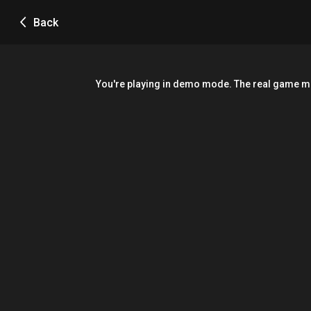
Back
You're playing in demo mode. The real game mo