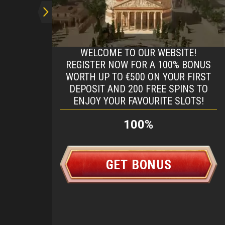
WELCOME TO OUR WEBSITE!
REGISTER NOW FOR A 100% BONUS
WORTH UP TO €500 ON YOUR FIRST
DEPOSIT AND 200 FREE SPINS TO
ENJOY YOUR FAVOURITE SLOTS!
100%
GET BONUS