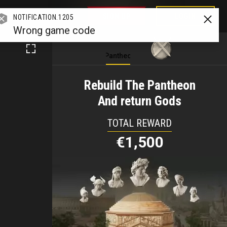
SIGN UP
LOGIN
NOTIFICATION.1205
Wrong game code
Rebuild The Pantheon
And return Gods
TOTAL REWARD
€1,500