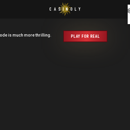
de is much more thrilling.
PLAY FOR REAL