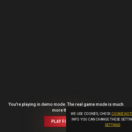
You're playing in demo mode. The real game mode is much
more thrilling.
WE USE COOKIES, CHECK
COOKIE NOT
INFO. YOU CAN CHANGE THESE SETTI
PLAY FOR REAL
SETTINGS