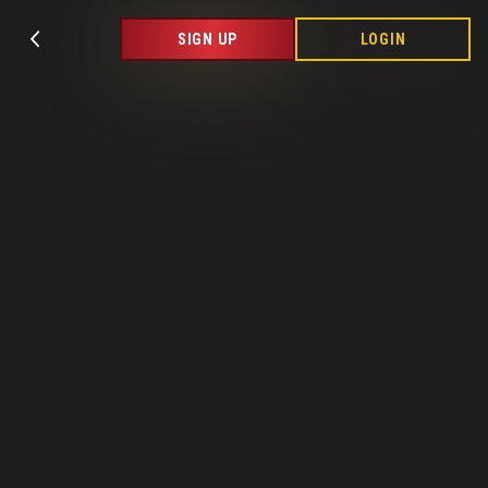
SIGN UP
LOGIN