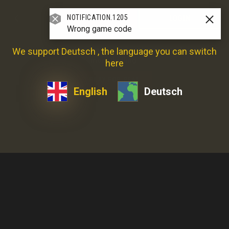
NOTIFICATION.1205
SIGN UP
LOGIN
Wrong game code
Hello!
We support Deutsch , the language you can switch
You're playing in demo mode. The real game mode is much
more thrilling.
here
PLAY FOR REAL
English
Deutsch