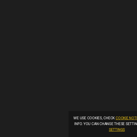
WE USE COOKIES, CHECK
COOKIE NOT
INFO. YOU CAN CHANGE THESE SETTI
SETTINGS