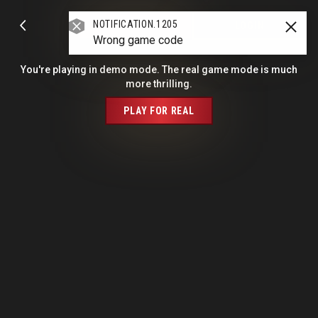
NOTIFICATION.1205
SIGN UP
LOGIN
Wrong game code
You're playing in demo mode. The real game mode is much
more thrilling.
PLAY FOR REAL