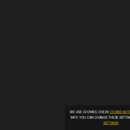
WE USE COOKIES, CHECK
COOKIE NOT
INFO. YOU CAN CHANGE THESE SETTI
SETTINGS