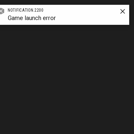
SIGN UP
LOGIN
NOTIFICATION.2200
Game launch error
Rebuild The Pantheon
And return Gods
TOTAL REWARD
€1,500