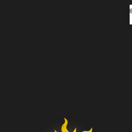
de is much more thrilling.
PLAY FOR REAL