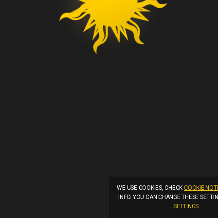
You're playing in demo mode. The real game mode is much
more thrilling.
WE USE COOKIES, CHECK
COOKIE NOT
INFO. YOU CAN CHANGE THESE SETTI
PLAY FOR REAL
SETTINGS