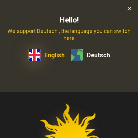
SIGN UP
LOGIN
Hello!
We support Deutsch , the language you can switch
here
English
Deutsch