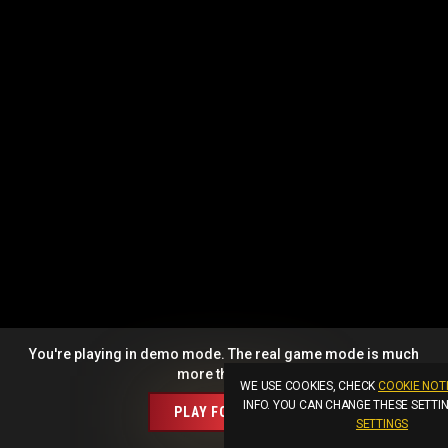
You're playing in demo mode. The real game mode is much
more thrilling.
WE USE COOKIES, CHECK
COOKIE NOT
INFO. YOU CAN CHANGE THESE SETTI
PLAY FOR REAL
SETTINGS