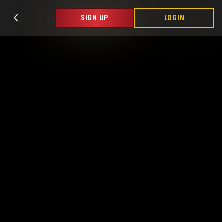
SIGN UP
LOGIN